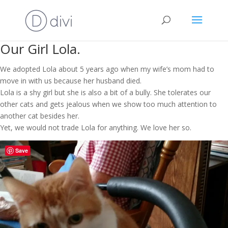
Our Girl Lola.
We adopted Lola about 5 years ago when my wife’s mom had to
move in with us because her husband died.
Lola is a shy girl but she is also a bit of a bully. She tolerates our
other cats and gets jealous when we show too much attention to
another cat besides her.
Yet, we would not trade Lola for anything. We love her so.
Save