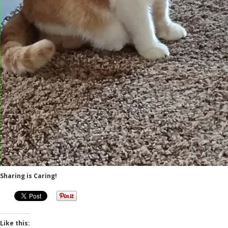
Sharing is Caring!
Like this: