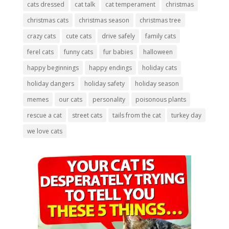
cats dressed
cat talk
cat temperament
christmas
christmas cats
christmas season
christmas tree
crazy cats
cute cats
drive safely
family cats
ferel cats
funny cats
fur babies
halloween
happy beginnings
happy endings
holiday cats
holiday dangers
holiday safety
holiday season
memes
our cats
personality
poisonous plants
rescue a cat
street cats
tails from the cat
turkey day
we love cats