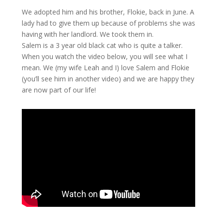
We adopted him and his brother, Flokie, back in June. A
lady had to give them up because of problems she was
having with her landlord. We took them in.
Salem is a 3 year old black cat who is quite a talker.
When you watch the video below, you will see what I
mean. We (my wife Leah and I) love Salem and Flokie
(you’ll see him in another video) and we are happy they
are now part of our life!