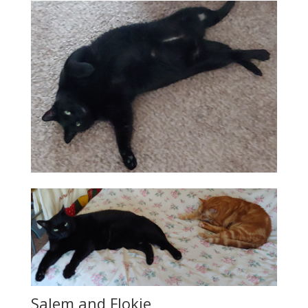
Salem and Flokie