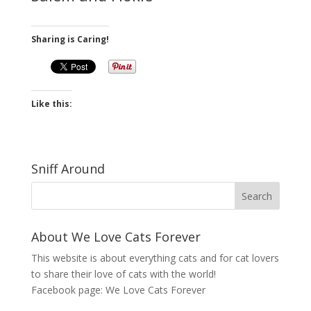
Sharing is Caring!
Like this:
Sniff Around
About We Love Cats Forever
This website is about everything cats and for cat lovers
to share their love of cats with the world!
Facebook page:
We Love Cats Forever