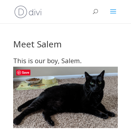
Meet Salem
This is our boy, Salem.
Save