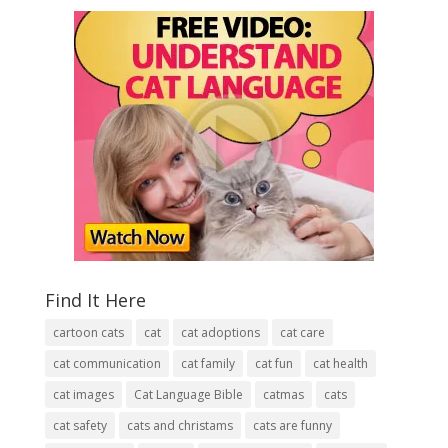
Find It Here
cartoon cats
cat
cat adoptions
cat care
cat communication
cat family
cat fun
cat health
cat images
Cat Language Bible
catmas
cats
cat safety
cats and christams
cats are funny