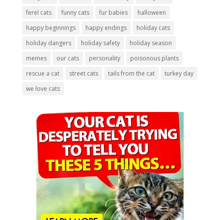
ferel cats
funny cats
fur babies
halloween
happy beginnings
happy endings
holiday cats
holiday dangers
holiday safety
holiday season
memes
our cats
personality
poisonous plants
rescue a cat
street cats
tails from the cat
turkey day
we love cats