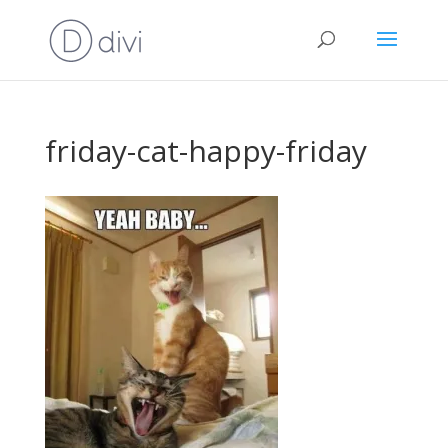
friday-cat-happy-friday