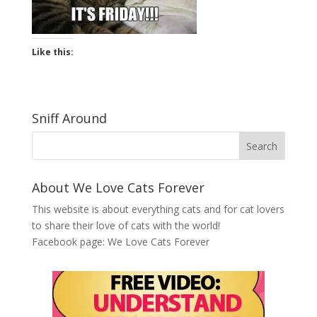
Like this:
Sniff Around
About We Love Cats Forever
This website is about everything cats and for cat lovers
to share their love of cats with the world!
Facebook page:
We Love Cats Forever