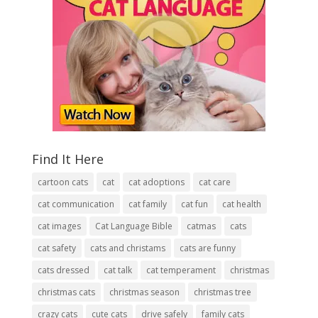
Find It Here
cartoon cats
cat
cat adoptions
cat care
cat communication
cat family
cat fun
cat health
cat images
Cat Language Bible
catmas
cats
cat safety
cats and christams
cats are funny
cats dressed
cat talk
cat temperament
christmas
christmas cats
christmas season
christmas tree
crazy cats
cute cats
drive safely
family cats