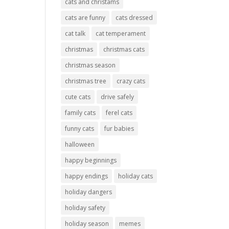
cats and christams
cats are funny
cats dressed
cat talk
cat temperament
christmas
christmas cats
christmas season
christmas tree
crazy cats
cute cats
drive safely
family cats
ferel cats
funny cats
fur babies
halloween
happy beginnings
happy endings
holiday cats
holiday dangers
holiday safety
holiday season
memes