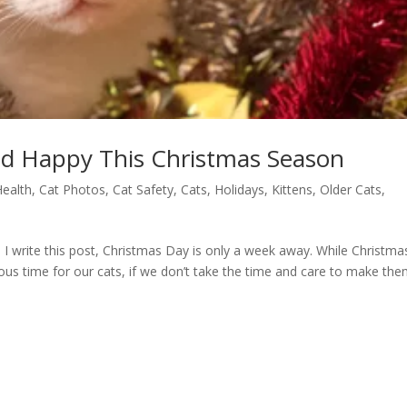
nd Happy This Christmas Season
Health
,
Cat Photos
,
Cat Safety
,
Cats
,
Holidays
,
Kittens
,
Older Cats
,
I write this post, Christmas Day is only a week away. While Christmas
rous time for our cats, if we don’t take the time and care to make th