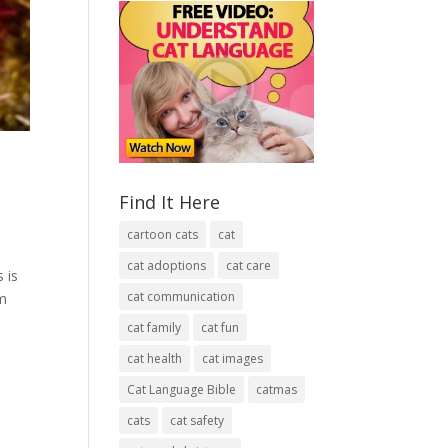
Find It Here
cartoon cats
cat
cat adoptions
cat care
 is
cat communication
em
cat family
cat fun
cat health
cat images
Cat Language Bible
catmas
cats
cat safety