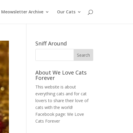
Meowsletter Archive
Our Cats
Sniff Around
About We Love Cats
Forever
This website is about
everything cats and for cat
lovers to share their love of
cats with the world!
Facebook page:
We Love
Cats Forever