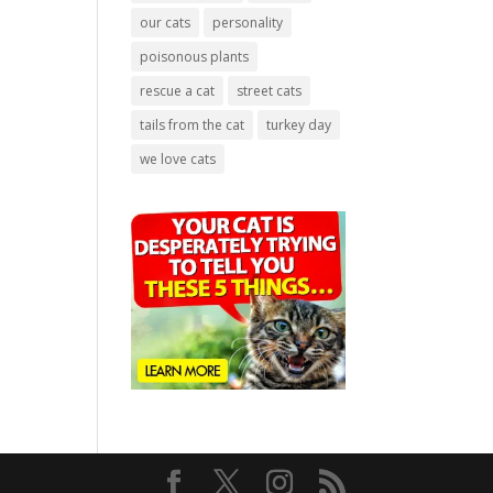
our cats
personality
poisonous plants
rescue a cat
street cats
tails from the cat
turkey day
we love cats