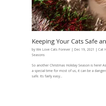
Keeping Your Cats Safe a
by
We Love Cats Forever
|
Dec 19, 2021
|
Cat 
Seasons
So another Christmas Holiday Season is here! As 
a special time for most of us, it can be a dange
safe. Its fairly easy...