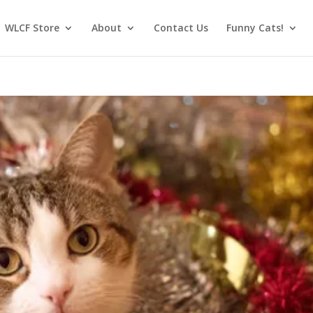
WLCF Store
About
Contact Us
Funny Cats!