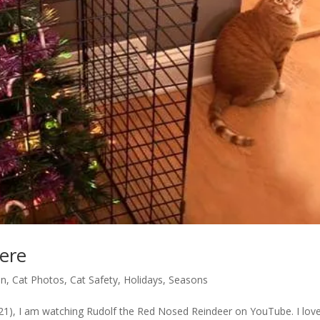
ere
un
,
Cat Photos
,
Cat Safety
,
Holidays
,
Seasons
-04-21), I am watching Rudolf the Red Nosed Reindeer on YouTube. I lov