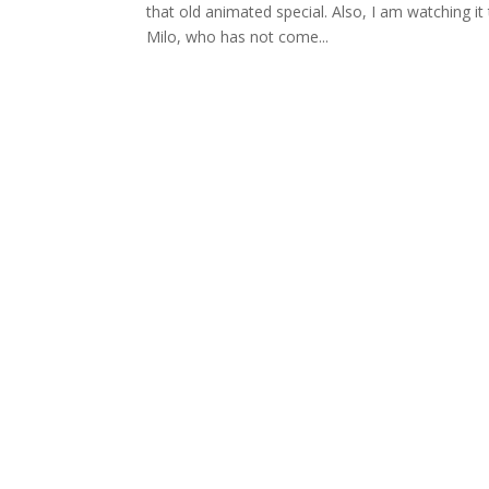
that old animated special. Also, I am watching it
Milo, who has not come...