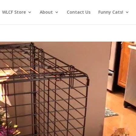
WLCF Store
About
Contact Us
Funny Cats!