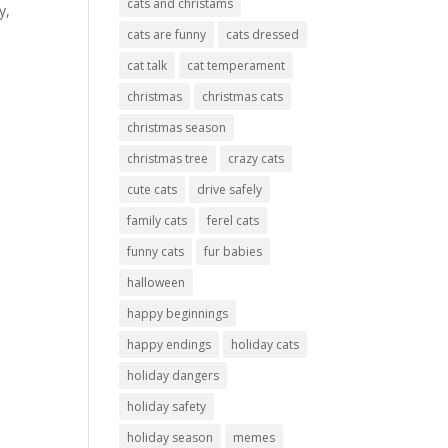
cats and christams
y,
cats are funny
cats dressed
cat talk
cat temperament
christmas
christmas cats
christmas season
christmas tree
crazy cats
cute cats
drive safely
family cats
ferel cats
funny cats
fur babies
halloween
happy beginnings
happy endings
holiday cats
holiday dangers
holiday safety
holiday season
memes