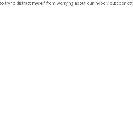
 to try to distract myself from worrying about our indoor/ outdoor kitt