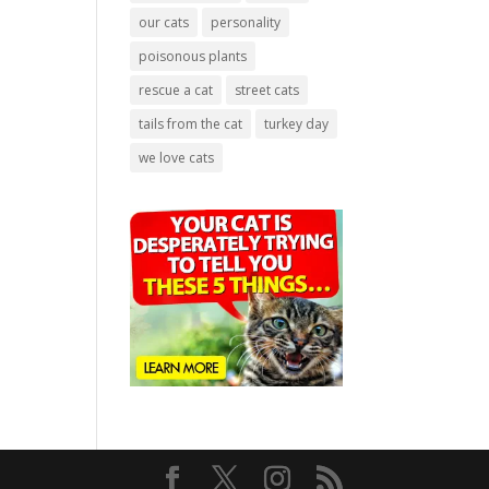
our cats
personality
poisonous plants
rescue a cat
street cats
tails from the cat
turkey day
we love cats