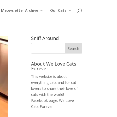
Meowsletter Archive
Our Cats
Sniff Around
About We Love Cats
Forever
This website is about
everything cats and for cat
lovers to share their love of
cats with the world!
Facebook page:
We Love
Cats Forever