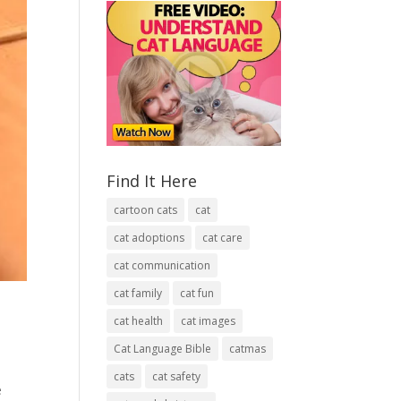
Find It Here
cartoon cats
cat
cat adoptions
cat care
cat communication
cat family
cat fun
cat health
cat images
Cat Language Bible
catmas
cats
cat safety
e