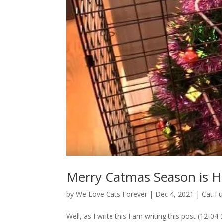
Merry Catmas Season is H
by
We Love Cats Forever
|
Dec 4, 2021
|
Cat F
Well, as I write this I am writing this post (12