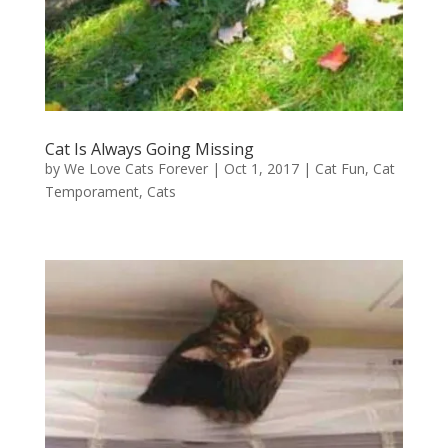
Cat Is Always Going Missing
by
We Love Cats Forever
|
Oct 1, 2017
|
Cat Fun
,
Cat
Temporament
,
Cats