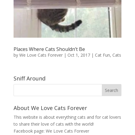
Places Where Cats Shouldn’t Be
by
We Love Cats Forever
|
Oct 1, 2017
|
Cat Fun
,
Cats
Sniff Around
About We Love Cats Forever
This website is about everything cats and for cat lovers
to share their love of cats with the world!
Facebook page:
We Love Cats Forever