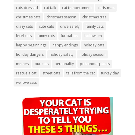
cats dressed
cat talk
cat temperament
christmas
christmas cats
christmas season
christmas tree
crazy cats
cute cats
drive safely
family cats
ferel cats
funny cats
fur babies
halloween
happy beginnings
happy endings
holiday cats
holiday dangers
holiday safety
holiday season
memes
our cats
personality
poisonous plants
rescue a cat
street cats
tails from the cat
turkey day
we love cats