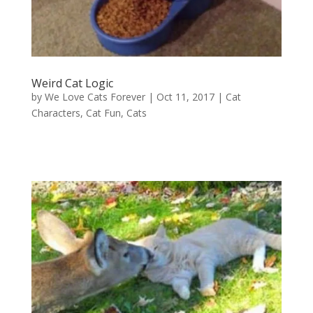
Weird Cat Logic
by
We Love Cats Forever
|
Oct 11, 2017
|
Cat
Characters
,
Cat Fun
,
Cats