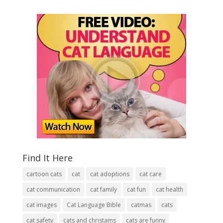
Find It Here
cartoon cats
cat
cat adoptions
cat care
cat communication
cat family
cat fun
cat health
cat images
Cat Language Bible
catmas
cats
cat safety
cats and christams
cats are funny