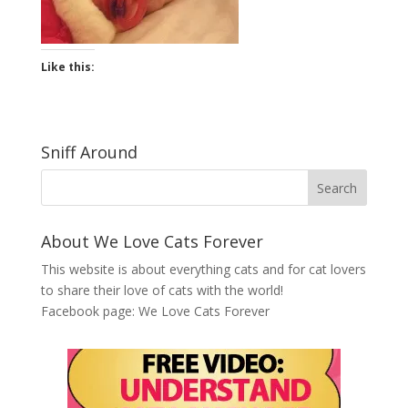
Like this:
Sniff Around
About We Love Cats Forever
This website is about everything cats and for cat lovers
to share their love of cats with the world!
Facebook page:
We Love Cats Forever