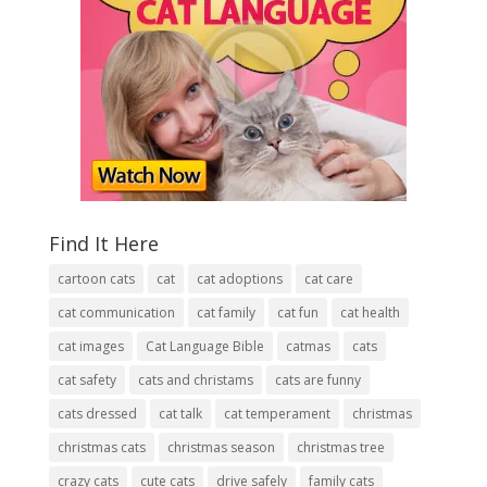
Find It Here
cartoon cats
cat
cat adoptions
cat care
cat communication
cat family
cat fun
cat health
cat images
Cat Language Bible
catmas
cats
cat safety
cats and christams
cats are funny
cats dressed
cat talk
cat temperament
christmas
christmas cats
christmas season
christmas tree
crazy cats
cute cats
drive safely
family cats