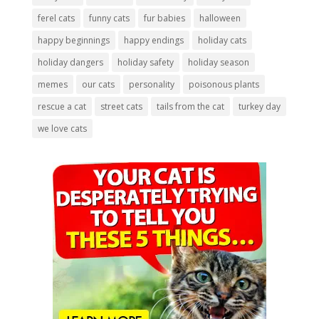
ferel cats
funny cats
fur babies
halloween
happy beginnings
happy endings
holiday cats
holiday dangers
holiday safety
holiday season
memes
our cats
personality
poisonous plants
rescue a cat
street cats
tails from the cat
turkey day
we love cats