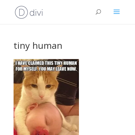
tiny human