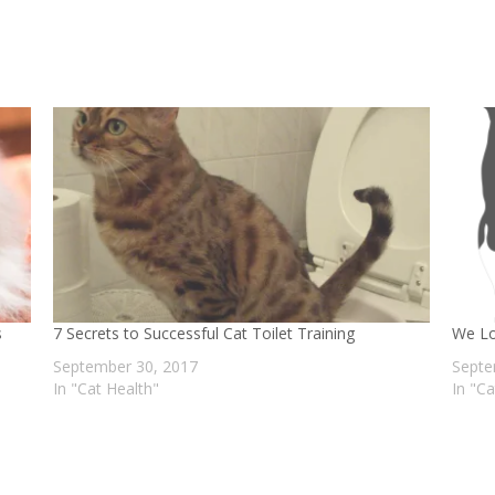
s
7 Secrets to Successful Cat Toilet Training
We Lo
September 30, 2017
Septe
In "Cat Health"
In "C