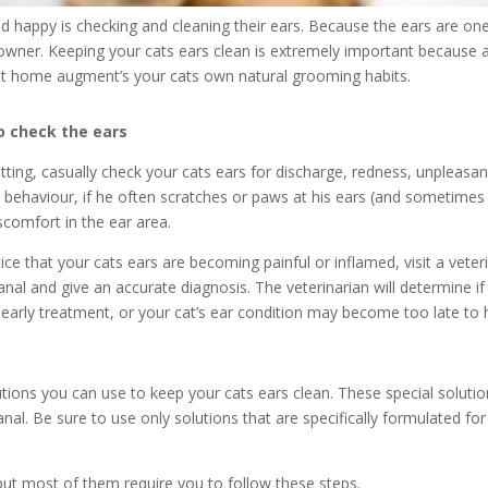
d happy is checking and cleaning their ears. Because the ears are one
 owner. Keeping your cats ears clean is extremely important because 
 at home augment’s your cats own natural grooming habits.
o check the ears
tting, casually check your cats ears for discharge, redness, unpleasa
s behaviour, if he often scratches or paws at his ears (and sometime
iscomfort in the ear area.
tice that your cats ears are becoming painful or inflamed, visit a vete
al and give an accurate diagnosis. The veterinarian will determine if a
 early treatment, or your cat’s ear condition may become too late to 
lutions you can use to keep your cats ears clean. These special soluti
nal. Be sure to use only solutions that are specifically formulated fo
 but most of them require you to follow these steps.