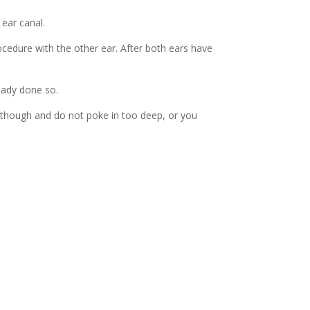
 ear canal.
ocedure with the other ear. After both ears have
ready done so.
y though and do not poke in too deep, or you