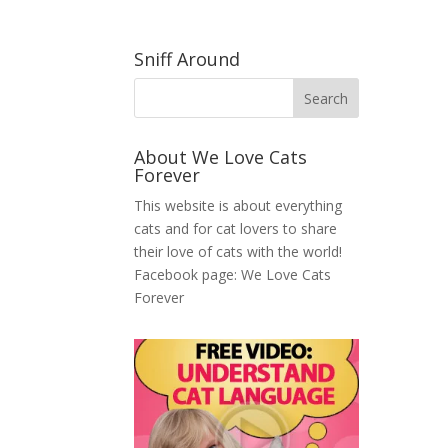
Sniff Around
About We Love Cats
Forever
This website is about everything
cats and for cat lovers to share
their love of cats with the world!
Facebook page:
We Love Cats
Forever