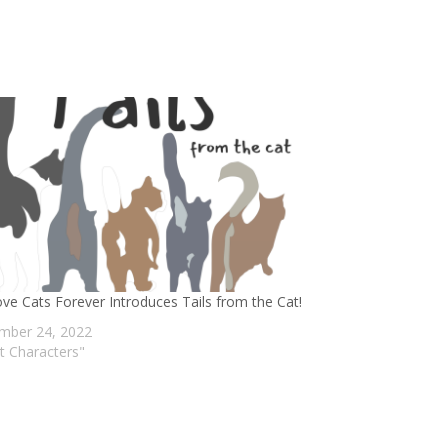
ve Cats Forever Introduces Tails from the Cat!
mber 24, 2022
at Characters"