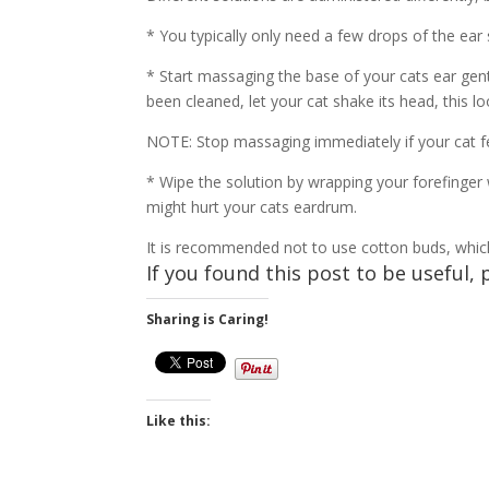
* You typically only need a few drops of the ear s
* Start massaging the base of your cats ear gent
been cleaned, let your cat shake its head, this 
NOTE: Stop massaging immediately if your cat fee
* Wipe the solution by wrapping your forefinger 
might hurt your cats eardrum.
It is recommended not to use cotton buds, which c
If you found this post to be useful, 
Sharing is Caring!
Like this: