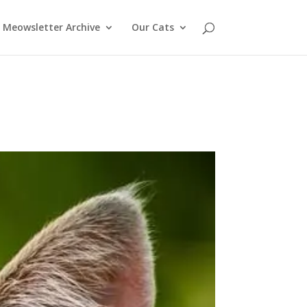
Meowsletter Archive
Our Cats