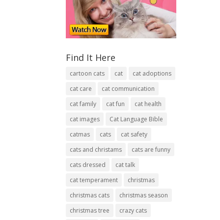
Find It Here
cartoon cats
cat
cat adoptions
cat care
cat communication
cat family
cat fun
cat health
cat images
Cat Language Bible
catmas
cats
cat safety
cats and christams
cats are funny
cats dressed
cat talk
cat temperament
christmas
christmas cats
christmas season
christmas tree
crazy cats