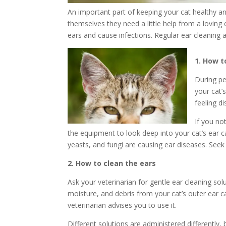
An important part of keeping your cat healthy an
themselves they need a little help from a loving
ears and cause infections. Regular ear cleaning
1. How t
During pe
your cat’
feeling d
If you no
the equipment to look deep into your cat’s ear can
yeasts, and fungi are causing ear diseases. Seek
2. How to clean the ears
Ask your veterinarian for gentle ear cleaning so
moisture, and debris from your cat’s outer ear ca
veterinarian advises you to use it.
Different solutions are administered differently,