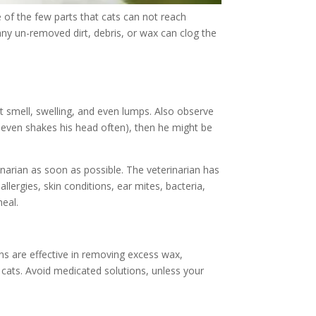
 of the few parts that cats can not reach
any un-removed dirt, debris, or wax can clog the
nt smell, swelling, and even lumps. Also observe
s even shakes his head often), then he might be
rinarian as soon as possible. The veterinarian has
llergies, skin conditions, ear mites, bacteria,
heal.
ons are effective in removing excess wax,
r cats. Avoid medicated solutions, unless your