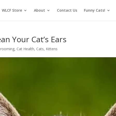
WLCF Store
About
Contact Us
Funny Cats!
an Your Cat’s Ears
Grooming
,
Cat Health
,
Cats
,
Kittens