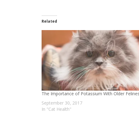
Related
The Importance of Potassium With Older Feline
September 30, 2017
In "Cat Health"