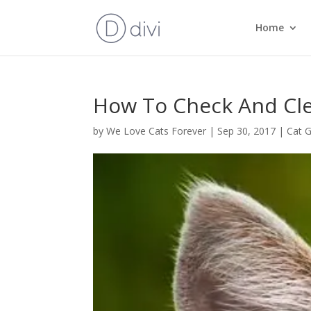
Home
How To Check And Cle
by
We Love Cats Forever
|
Sep 30, 2017
|
Cat 