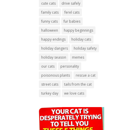
cute cats
drive safely
family cats
ferel cats
funny cats
fur babies
halloween
happy beginnings
happy endings
holiday cats
holiday dangers
holiday safety
holiday season
memes
our cats
personality
poisonous plants
rescue a cat
street cats
tails from the cat
turkey day
we love cats