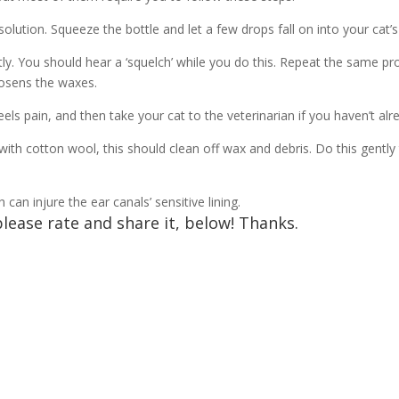
olution. Squeeze the bottle and let a few drops fall on into your cat’s
ly. You should hear a ‘squelch’ while you do this. Repeat the same pr
loosens the waxes.
ls pain, and then take your cat to the veterinarian if you haven’t al
with cotton wool, this should clean off wax and debris. Do this gentl
an injure the ear canals’ sensitive lining.
please rate and share it, below! Thanks.