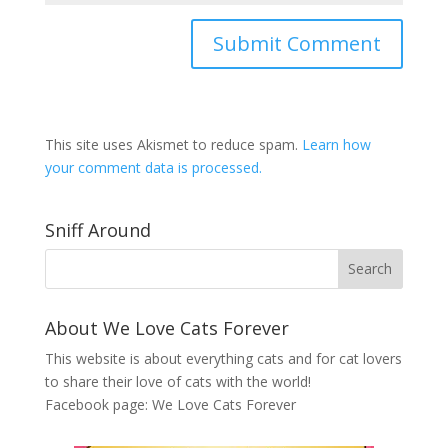
This site uses Akismet to reduce spam.
Learn how
your comment data is processed.
Sniff Around
About We Love Cats Forever
This website is about everything cats and for cat lovers
to share their love of cats with the world!
Facebook page:
We Love Cats Forever