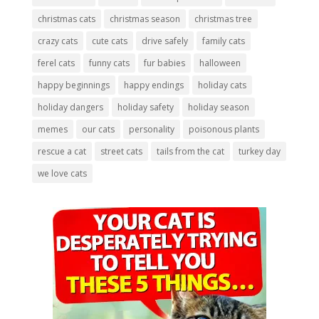
christmas cats
christmas season
christmas tree
crazy cats
cute cats
drive safely
family cats
ferel cats
funny cats
fur babies
halloween
happy beginnings
happy endings
holiday cats
holiday dangers
holiday safety
holiday season
memes
our cats
personality
poisonous plants
rescue a cat
street cats
tails from the cat
turkey day
we love cats