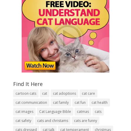
Find It Here
cartoon cats
cat
cat adoptions
cat care
cat communication
cat family
cat fun
cat health
cat images
Cat Language Bible
catmas
cats
cat safety
cats and christams
cats are funny
cats dressed
cat talk
cat temperament
christmas