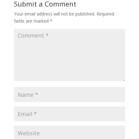
Submit a Comment
Your email address will not be published.
Required
fields are marked
*