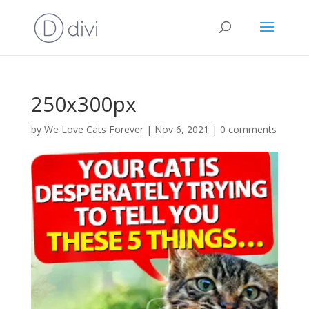
250x300px
by
We Love Cats Forever
|
Nov 6, 2021
|
0 comments