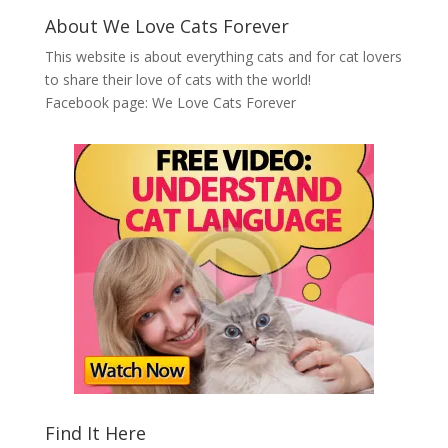
About We Love Cats Forever
This website is about everything cats and for cat lovers
to share their love of cats with the world!
Facebook page:
We Love Cats Forever
Find It Here