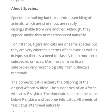
About Species:
Species are nothing but taxonomic assembling of
animals, which are similar but are readily
distinguishable from one another. Although, they
appear similar they never crossbreed naturally.
For instance, tigers and cats are of same species but
they are very different in terms of behavior as well as
in type, so there is a need to classify them more into
subspecies or races. Mammals of a particular
subspecies vary morphologically from distinctive
mammals.
The domestic cat is actually the offspring of the
original African Wildcat. The subspecies of an African
wildcat is F s lybica. The domestic cats take the place
below F s lybica and become felis catus. All breeds of
felis catus interbreed naturally.