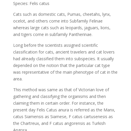
Species: Felis catus
Cats such as domestic cats, Pumas, cheetahs, lynx,
ocelot, and others come into Subfamily Felinae
whereas large cats such as leopards, jaguars, lions,
and tigers come in subfamily Pantherinae.
Long before the scientists assigned scientific
classification for cats, ancient travelers and cat lovers
had already classified them into subspecies. It usually
depended on the notion that the particular cat type
was representative of the main phenotype of cat in the
area.
This method was same as that of Victorian love of
gathering and classifying the organisms and then
claiming them in certain order. For instance, the
present day Felis Catus anura is referred as the Manx,
catus Siamensis as Siamese, F catus cartusenesis as
the Chartreux, and F catus angorensis as Turkish
Angora.