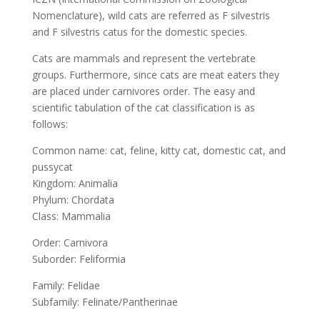
Nomenclature), wild cats are referred as F silvestris
and F silvestris catus for the domestic species.
Cats are mammals and represent the vertebrate
groups. Furthermore, since cats are meat eaters they
are placed under carnivores order. The easy and
scientific tabulation of the cat classification is as
follows:
Common name: cat, feline, kitty cat, domestic cat, and
pussycat
Kingdom: Animalia
Phylum: Chordata
Class: Mammalia
Order: Carnivora
Suborder: Feliformia
Family: Felidae
Subfamily: Felinate/Pantherinae