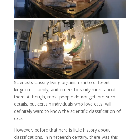
Scientists classify living organisms into different
kingdoms, family, and orders to study more about
them. Although, most people do not get into such
details, but certain individuals who love cats, will
definitely want to know the scientific classification of
cats.
However, before that here is little history about
classifications. In nineteenth century, there was this