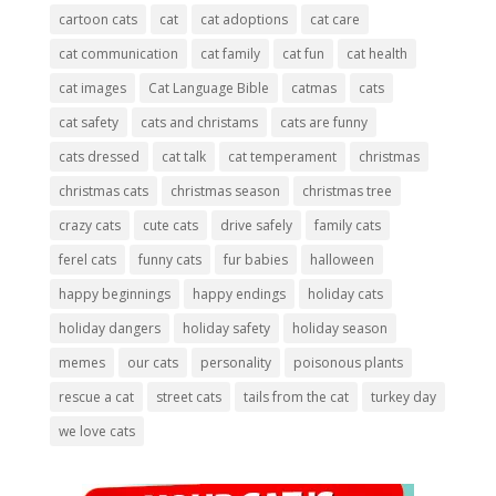
cartoon cats
cat
cat adoptions
cat care
cat communication
cat family
cat fun
cat health
cat images
Cat Language Bible
catmas
cats
cat safety
cats and christams
cats are funny
cats dressed
cat talk
cat temperament
christmas
christmas cats
christmas season
christmas tree
crazy cats
cute cats
drive safely
family cats
ferel cats
funny cats
fur babies
halloween
happy beginnings
happy endings
holiday cats
holiday dangers
holiday safety
holiday season
memes
our cats
personality
poisonous plants
rescue a cat
street cats
tails from the cat
turkey day
we love cats