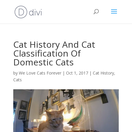
Cat History And Cat
Classification Of
Domestic Cats
by
We Love Cats Forever
|
Oct 1, 2017
|
Cat History
,
Cats