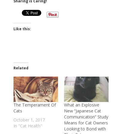
Sharing is Caring!
Like this:
Related
The Temperament Of
What an Explosive
Cats
New “Japanese Cat
Communication” Study
October 1, 2017
Means for Cat Owners
In "Cat Health"
Looking to Bond with