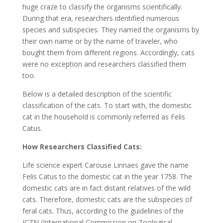
huge craze to classify the organisms scientifically.
During that era, researchers identified numerous
species and subspecies. They named the organisms by
their own name or by the name of traveler, who
bought them from different regions. Accordingly, cats
were no exception and researchers classified them
too.
Below is a detailed description of the scientific
classification of the cats. To start with, the domestic
cat in the household is commonly referred as Felis
Catus.
How Researchers Classified Cats:
Life science expert Carouse Linnaes gave the name
Felis Catus to the domestic cat in the year 1758. The
domestic cats are in fact distant relatives of the wild
cats. Therefore, domestic cats are the subspecies of
feral cats. Thus, according to the guidelines of the
ICZN (International Commission on Zoological