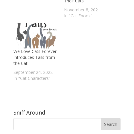
Their Cats
November 8, 2021
In "Cat Ebook"
We Love Cats Forever
Introduces Tails from
the Cat!
September 24, 2022
In "Cat Characters"
Sniff Around