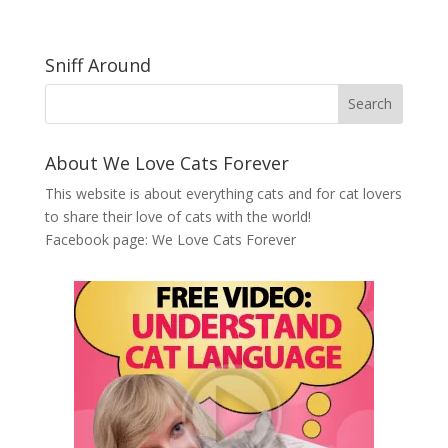
Sniff Around
About We Love Cats Forever
This website is about everything cats and for cat lovers
to share their love of cats with the world!
Facebook page:
We Love Cats Forever