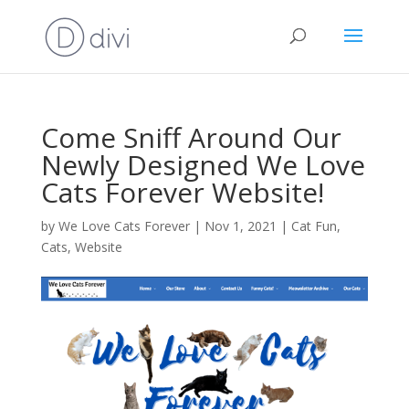
Come Sniff Around Our
Newly Designed We Love
Cats Forever Website!
by
We Love Cats Forever
|
Nov 1, 2021
|
Cat Fun
,
Cats
,
Website