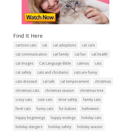
Find It Here
cartoon cats
cat
cat adoptions
cat care
cat communication
cat family
cat fun
cat health
cat images
Cat Language Bible
catmas
cats
cat safety
cats and christams
cats are funny
cats dressed
cat talk
cat temperament
christmas
christmas cats
christmas season
christmas tree
crazy cats
cute cats
drive safely
family cats
ferel cats
funny cats
fur babies
halloween
happy beginnings
happy endings
holiday cats
holiday dangers
holiday safety
holiday season