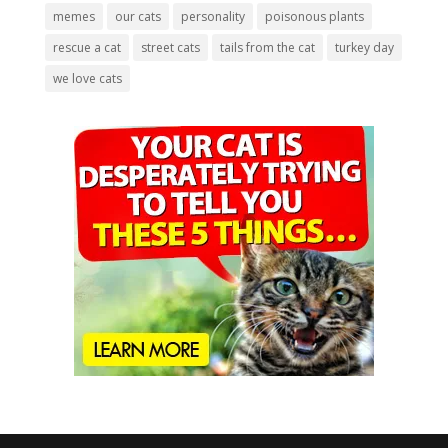
memes
our cats
personality
poisonous plants
rescue a cat
street cats
tails from the cat
turkey day
we love cats