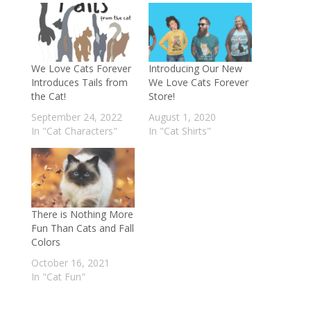
We Love Cats Forever
Introducing Our New
Introduces Tails from
We Love Cats Forever
the Cat!
Store!
September 24, 2022
August 1, 2020
In "Cat Characters"
In "Cat Shirts"
There is Nothing More
Fun Than Cats and Fall
Colors
October 16, 2021
In "Cat Fun"