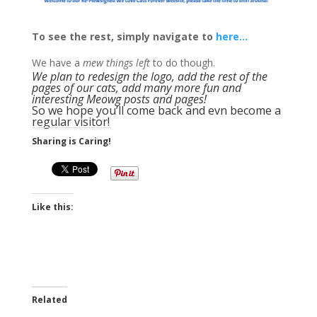
To see the rest, simply navigate to
here…
We have a
mew things left
to do though.
We plan to redesign the logo, add the rest of the
pages of our cats, add many more fun and
interesting Meowg posts and pages!
So we hope you’ll come back and evn become a
regular visitor!
Sharing is Caring!
Like this:
Related