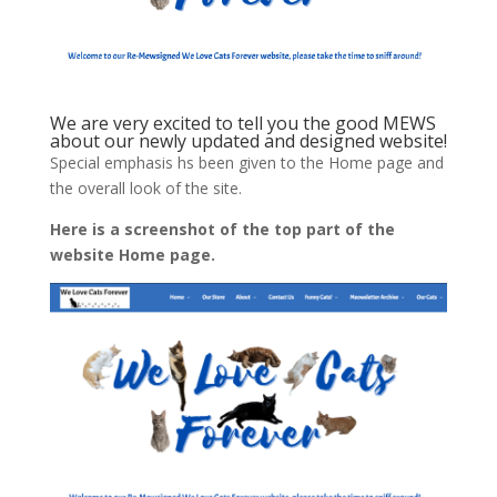
We are very excited to tell you the good MEWS
about our newly updated and designed website!
Special emphasis hs been given to the Home page and
the overall look of the site.
Here is a screenshot of the top part of the
website Home page.