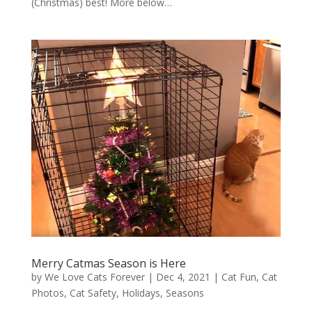
(Christmas) best! More below…
Merry Catmas Season is Here
by
We Love Cats Forever
|
Dec 4, 2021
|
Cat Fun
,
Cat
Photos
,
Cat Safety
,
Holidays
,
Seasons