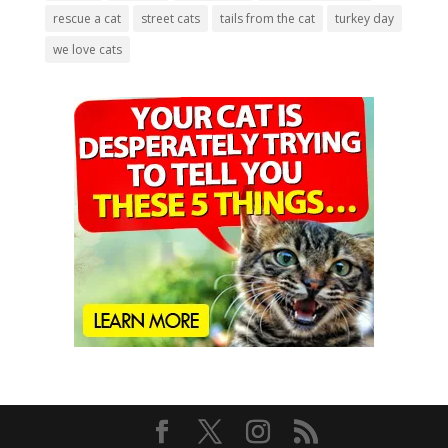
rescue a cat
street cats
tails from the cat
turkey day
we love cats