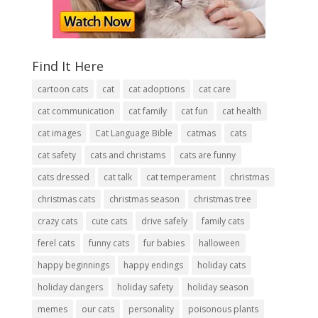
Find It Here
cartoon cats
cat
cat adoptions
cat care
cat communication
cat family
cat fun
cat health
cat images
Cat Language Bible
catmas
cats
cat safety
cats and christams
cats are funny
cats dressed
cat talk
cat temperament
christmas
christmas cats
christmas season
christmas tree
crazy cats
cute cats
drive safely
family cats
ferel cats
funny cats
fur babies
halloween
happy beginnings
happy endings
holiday cats
holiday dangers
holiday safety
holiday season
memes
our cats
personality
poisonous plants