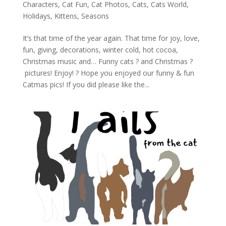
Characters
,
Cat Fun
,
Cat Photos
,
Cats
,
Cats World
,
Holidays
,
Kittens
,
Seasons
It’s that time of the year again. That time for joy, love,
fun, giving, decorations, winter cold, hot cocoa,
Christmas music and… Funny cats ? and Christmas ?
pictures! Enjoy! ? Hope you enjoyed our funny & fun
Catmas pics! If you did please like the...