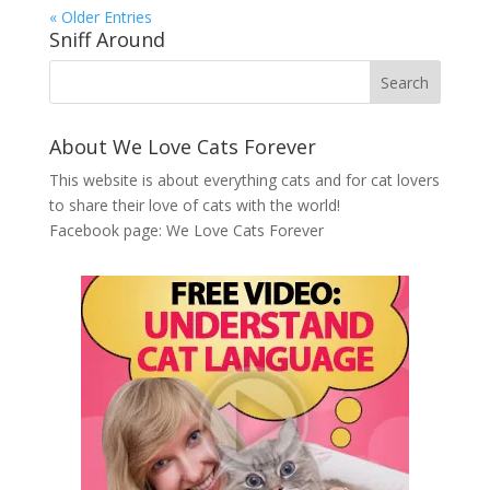
« Older Entries
Sniff Around
About We Love Cats Forever
This website is about everything cats and for cat lovers
to share their love of cats with the world!
Facebook page:
We Love Cats Forever