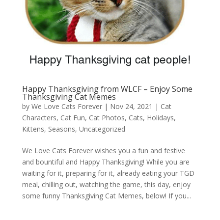
Happy Thanksgiving from WLCF – Enjoy Some
Thanksgiving Cat Memes
by
We Love Cats Forever
|
Nov 24, 2021
|
Cat
Characters
,
Cat Fun
,
Cat Photos
,
Cats
,
Holidays
,
Kittens
,
Seasons
,
Uncategorized
We Love Cats Forever wishes you a fun and festive
and bountiful and Happy Thanksgiving! While you are
waiting for it, preparing for it, already eating your TGD
meal, chilling out, watching the game, this day, enjoy
some funny Thanksgiving Cat Memes, below! If you...