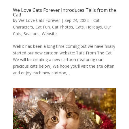
We Love Cats Forever Introduces Tails from the
Cat!
by
We Love Cats Forever
|
Sep 24, 2022
|
Cat
Characters
,
Cat Fun
,
Cat Photos
,
Cats
,
Holidays
,
Our
Cats
,
Seasons
,
Website
Well it has been a long time coming but we have finally
started our new cartoon website: Tails From The Cat
We will be creating a new cartoon (featuring our
precious cats below) We hope you’ll visit the site often
and enjoy each new cartoon,...