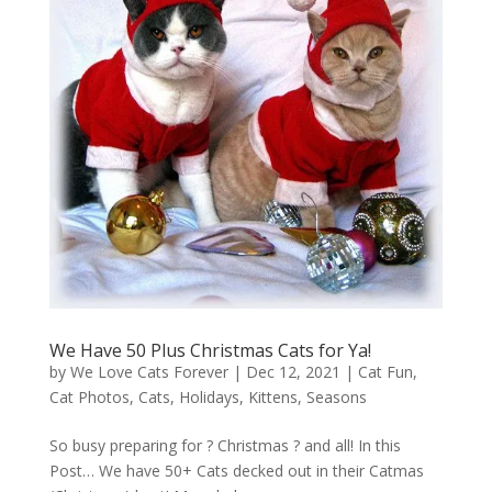
We Have 50 Plus Christmas Cats for Ya!
by
We Love Cats Forever
|
Dec 12, 2021
|
Cat Fun
,
Cat Photos
,
Cats
,
Holidays
,
Kittens
,
Seasons
So busy preparing for ? Christmas ? and all! In this
Post… We have 50+ Cats decked out in their Catmas