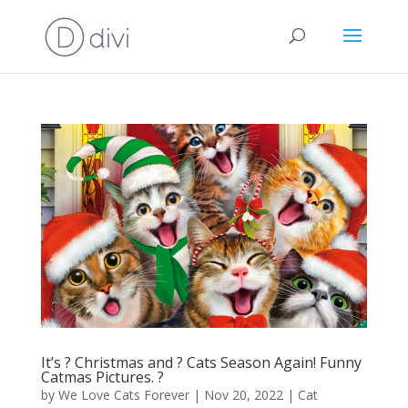
It’s ? Christmas and ? Cats Season Again! Funny
Catmas Pictures. ?
by
We Love Cats Forever
|
Nov 20, 2022
|
Cat