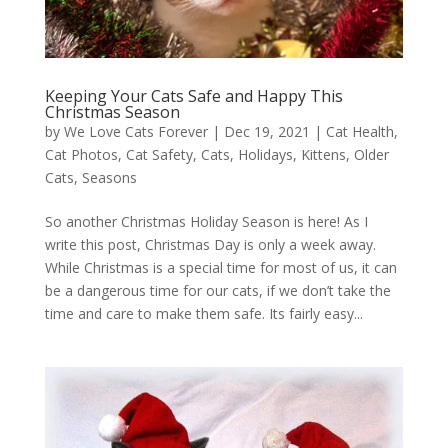
Keeping Your Cats Safe and Happy This
Christmas Season
by
We Love Cats Forever
|
Dec 19, 2021
|
Cat Health
,
Cat Photos
,
Cat Safety
,
Cats
,
Holidays
,
Kittens
,
Older
Cats
,
Seasons
So another Christmas Holiday Season is here! As I
write this post, Christmas Day is only a week away.
While Christmas is a special time for most of us, it can
be a dangerous time for our cats, if we don’t take the
time and care to make them safe. Its fairly easy...