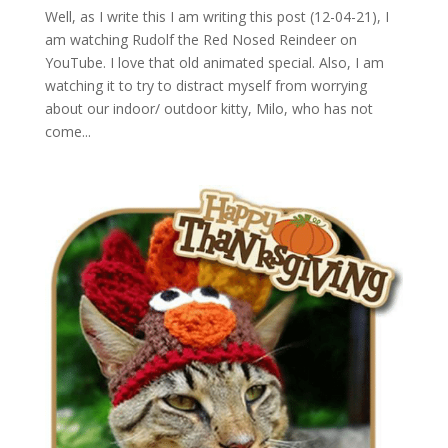
Well, as I write this I am writing this post (12-04-21), I
am watching Rudolf the Red Nosed Reindeer on
YouTube. I love that old animated special. Also, I am
watching it to try to distract myself from worrying
about our indoor/ outdoor kitty, Milo, who has not
come...