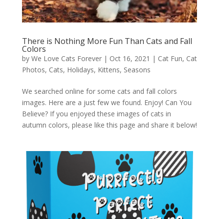
There is Nothing More Fun Than Cats and Fall
Colors
by
We Love Cats Forever
|
Oct 16, 2021
|
Cat Fun
,
Cat
Photos
,
Cats
,
Holidays
,
Kittens
,
Seasons
We searched online for some cats and fall colors
images. Here are a just few we found. Enjoy! Can You
Believe? If you enjoyed these images of cats in
autumn colors, please like this page and share it below!