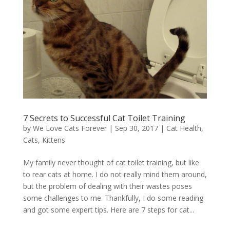
7 Secrets to Successful Cat Toilet Training
by
We Love Cats Forever
|
Sep 30, 2017
|
Cat Health
,
Cats
,
Kittens
My family never thought of cat toilet training, but like
to rear cats at home. I do not really mind them around,
but the problem of dealing with their wastes poses
some challenges to me. Thankfully, I do some reading
and got some expert tips. Here are 7 steps for cat...