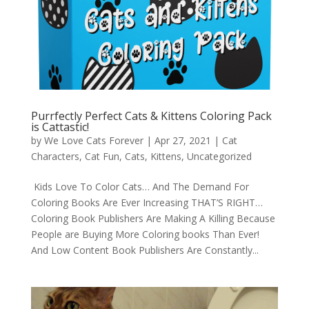
Purrfectly Perfect Cats & Kittens Coloring Pack
is Cattastic!
by
We Love Cats Forever
|
Apr 27, 2021
|
Cat
Characters
,
Cat Fun
,
Cats
,
Kittens
,
Uncategorized
Kids Love To Color Cats… And The Demand For
Coloring Books Are Ever Increasing THAT’S RIGHT…
Coloring Book Publishers Are Making A Killing Because
People are Buying More Coloring books Than Ever!
And Low Content Book Publishers Are Constantly...