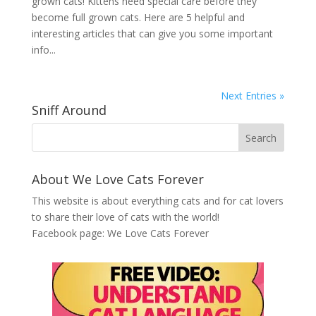
grown cats! Kittens need special care before they
become full grown cats. Here are 5 helpful and
interesting articles that can give you some important
info...
Next Entries »
Sniff Around
About We Love Cats Forever
This website is about everything cats and for cat lovers
to share their love of cats with the world!
Facebook page:
We Love Cats Forever