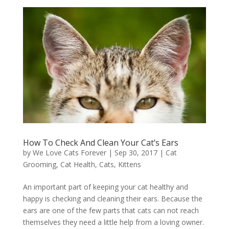
How To Check And Clean Your Cat’s Ears
by
We Love Cats Forever
|
Sep 30, 2017
|
Cat
Grooming
,
Cat Health
,
Cats
,
Kittens
An important part of keeping your cat healthy and
happy is checking and cleaning their ears. Because the
ears are one of the few parts that cats can not reach
themselves they need a little help from a loving owner.