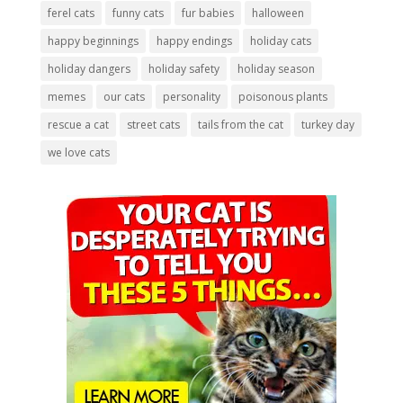
ferel cats
funny cats
fur babies
halloween
happy beginnings
happy endings
holiday cats
holiday dangers
holiday safety
holiday season
memes
our cats
personality
poisonous plants
rescue a cat
street cats
tails from the cat
turkey day
we love cats