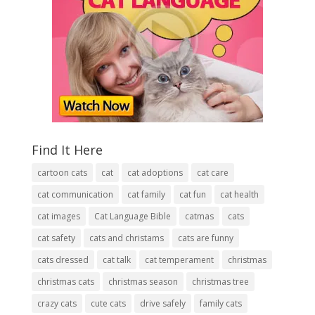
Find It Here
cartoon cats
cat
cat adoptions
cat care
cat communication
cat family
cat fun
cat health
cat images
Cat Language Bible
catmas
cats
cat safety
cats and christams
cats are funny
cats dressed
cat talk
cat temperament
christmas
christmas cats
christmas season
christmas tree
crazy cats
cute cats
drive safely
family cats