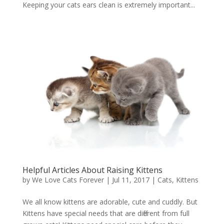
Keeping your cats ears clean is extremely important...
Helpful Articles About Raising Kittens
by
We Love Cats Forever
|
Jul 11, 2017
|
Cats
,
Kittens
We all know kittens are adorable, cute and cuddly. But
Kittens have special needs that are different from full